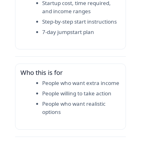
Startup cost, time required,
and income ranges
Step-by-step start instructions
7-day jumpstart plan
Who this is for
People who want extra income
People willing to take action
People who want realistic
options