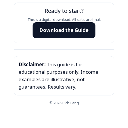
Ready to start?
This is a digital download. All sales are final.
Download the Guide
Disclaimer:
This guide is for
educational purposes only. Income
examples are illustrative, not
guarantees. Results vary.
©
2026
Rich Lang