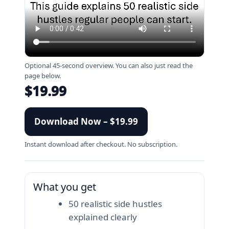
Optional 45-second overview. You can also just read the
page below.
$19.99
Download Now – $19.99
Instant download after checkout. No subscription.
What you get
50 realistic side hustles
explained clearly