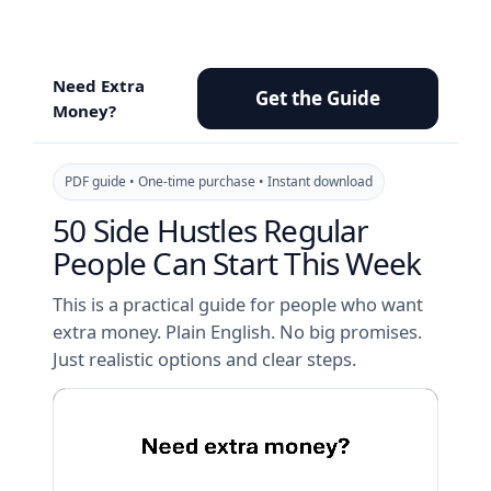
Skip
to
content
Need Extra
Get the Guide
Money?
PDF guide • One-time purchase • Instant download
50 Side Hustles Regular
People Can Start This Week
This is a practical guide for people who want
extra money. Plain English. No big promises.
Just realistic options and clear steps.