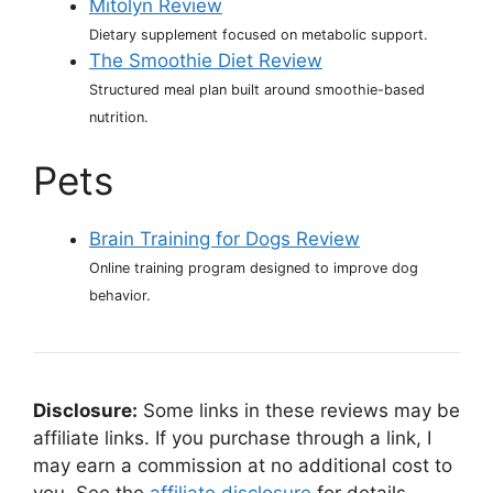
Mitolyn Review
Dietary supplement focused on metabolic support.
The Smoothie Diet Review
Structured meal plan built around smoothie-based
nutrition.
Pets
Brain Training for Dogs Review
Online training program designed to improve dog
behavior.
Disclosure:
Some links in these reviews may be
affiliate links. If you purchase through a link, I
may earn a commission at no additional cost to