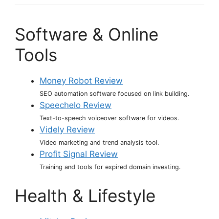
Software & Online
Tools
Money Robot Review
SEO automation software focused on link building.
Speechelo Review
Text-to-speech voiceover software for videos.
Videly Review
Video marketing and trend analysis tool.
Profit Signal Review
Training and tools for expired domain investing.
Health & Lifestyle