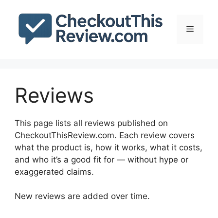
Skip
to
Menu
content
Reviews
This page lists all reviews published on
CheckoutThisReview.com. Each review covers
what the product is, how it works, what it costs,
and who it’s a good fit for — without hype or
exaggerated claims.
New reviews are added over time.